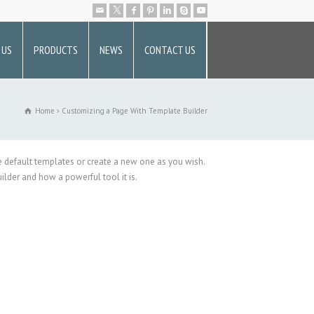
 US
PRODUCTS
NEWS
CONTACT US
Home
Customizing a Page With Template Builder
he default templates or create a new one as you wish.
lder and how a powerful tool it is.