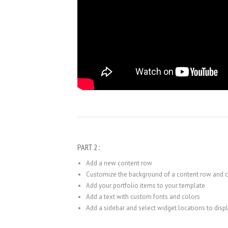
PART 2 :
Add a new content row
Customize the background of a content row and
Add your portfolio items to your template
Add a text with custom fonts and colors
Add a sidebar and select widget locations to disp