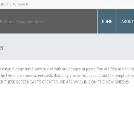
-
$
0.00
HOME
ABOUT
Better Than The Best!
er
ate custom page templates to use with your pages or posts. You are free to edit t
his! Here are some screencasts that may give an you idea about the template bui
ER THESE SCREENCASTS CREATED. WE ARE WORKING ON THE NEW ONES 🙂