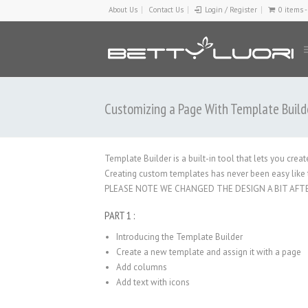
About Us
Contact Us
Login / Register
0 items 
Customizing a Page With Template Build
Template Builder is a built-in tool that lets you cre
Creating custom templates has never been easy like t
PLEASE NOTE WE CHANGED THE DESIGN A BIT AFT
PART 1 :
Introducing the Template Builder
Create a new template and assign it with a page
Add columns
Add text with icons