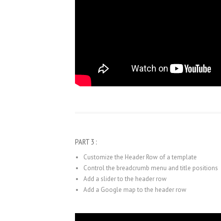
PART 3 :
Customize the Header Row of a template
Control the breadcrumb menu and title positions
Add a slider to the header row
Add a Google map to the header row