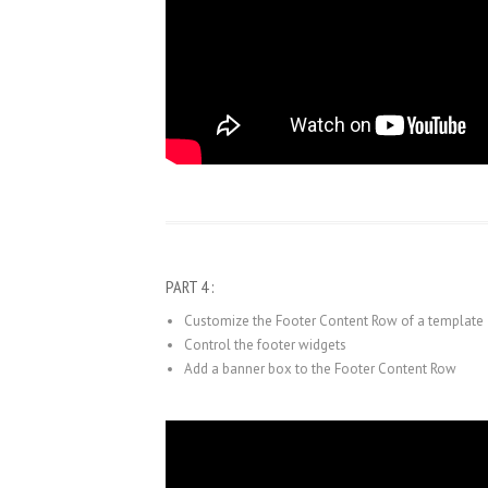
PART 4 :
Customize the Footer Content Row of a template
Control the footer widgets
Add a banner box to the Footer Content Row