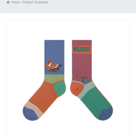
Home
Product Showcase