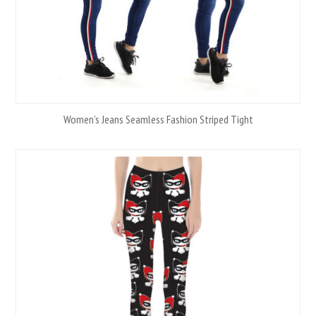
Women’s Jeans Seamless Fashion Striped Tight