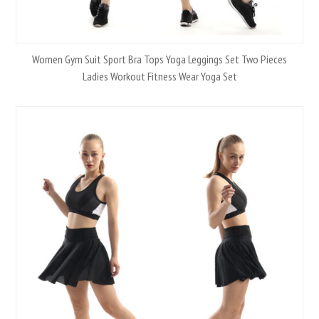
Women Gym Suit Sport Bra Tops Yoga Leggings Set Two Pieces
Ladies Workout Fitness Wear Yoga Set