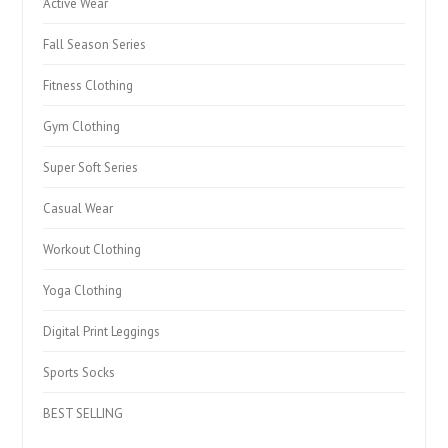
Active Wear
Fall Season Series
Fitness Clothing
Gym Clothing
Super Soft Series
Casual Wear
Workout Clothing
Yoga Clothing
Digital Print Leggings
Sports Socks
BEST SELLING