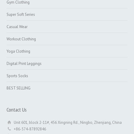
Gym Clothing
Super Soft Series
Casual Wear
Workout Clothing
Yoga Clothing
Digital Print Leggings
Sports Socks
BEST SELLING
Contact Us
Unit 601, block 2-11#, 456 Xingning Rd., Ningbo, Zhenjiang, China
+86-574-87892846