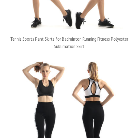
Tennis Sports Pant Skirts for Badminton Running Fitness Polyester
Sublimation Skirt