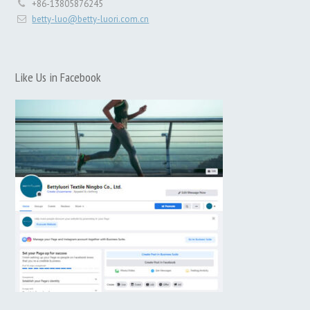
+86-13805876245
betty-luo@betty-luori.com.cn
Like Us in Facebook