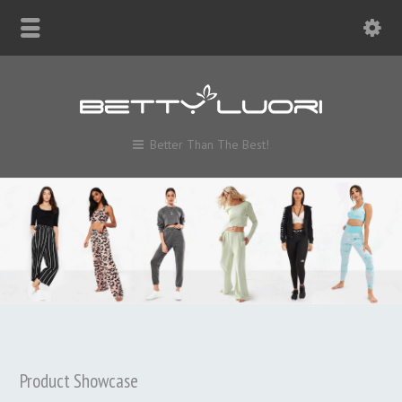
Better Than The Best!
Product Showcase