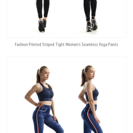
Fashion Printed Striped Tight Women’s Seamless Yoga Pants