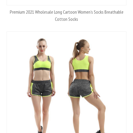
Premium 2021 Wholesale Long Cartoon Women’s Socks Breathable
Cotton Socks