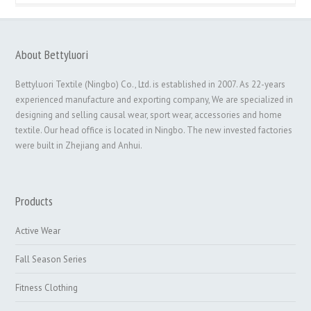
About Bettyluori
Bettyluori Textile (Ningbo) Co., Ltd. is established in 2007. As 22-years
experienced manufacture and exporting company, We are specialized in
designing and selling causal wear, sport wear, accessories and home
textile. Our head office is located in Ningbo. The new invested factories
were built in Zhejiang and Anhui.
Products
Active Wear
Fall Season Series
Fitness Clothing