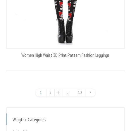
Women High Waist 3D Print Pattern Fashion Leggings
1
2
3
…
12
Wingtex Categories