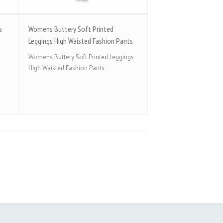
s
Womens Buttery Soft Printed
Leggings High Waisted Fashion Pants
Womens Buttery Soft Printed Leggings
High Waisted Fashion Pants