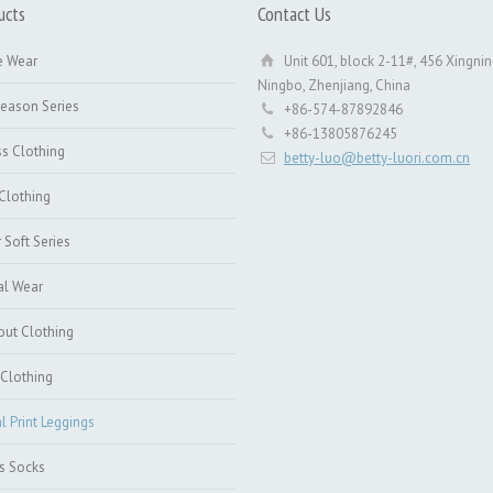
ucts
Contact Us
e Wear
Unit 601, block 2-11#, 456 Xingnin
Ningbo, Zhenjiang, China
Season Series
+86-574-87892846
+86-13805876245
ss Clothing
betty-luo@betty-luori.com.cn
Clothing
 Soft Series
al Wear
ut Clothing
Clothing
al Print Leggings
s Socks