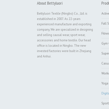
About Bettyluori
Prod
Bettyluori Textile (Ningbo) Co., Ltd. is
Activ
established in 2007. As 22-years
Fall 
experienced manufacture and exporting
company, We are specialized in designing
Fitne
and selling causal wear, sport wear,
accessories and home textile. Our head
Gym 
office is located in Ningbo. The new
invested factories were built in Zhejiang
Super
and Anhui.
Casu
Worko
Yoga 
Digit
Sport