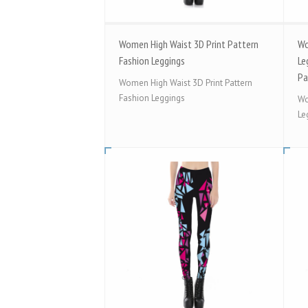
Women High Waist 3D Print Pattern
Wo
Fashion Leggings
Le
Pa
Women High Waist 3D Print Pattern
Fashion Leggings
Wo
Le