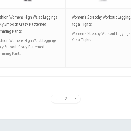
shion Womens High Waist Leggings
Women’s Stretchy Workout Legging
xy Smooth Crazy Patterned
Yoga Tights
imming Pants
Women's Stretchy Workout Leggings
Yoga Tights
shion Womens High Waist Leggings
xy Smooth Crazy Patterned
imming Pants
1
2