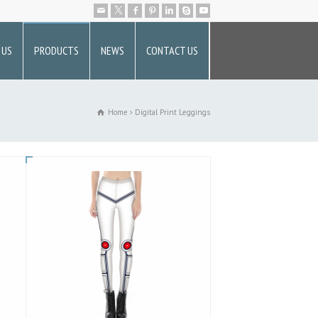
 US
PRODUCTS
NEWS
CONTACT US
Home
Digital Print Leggings