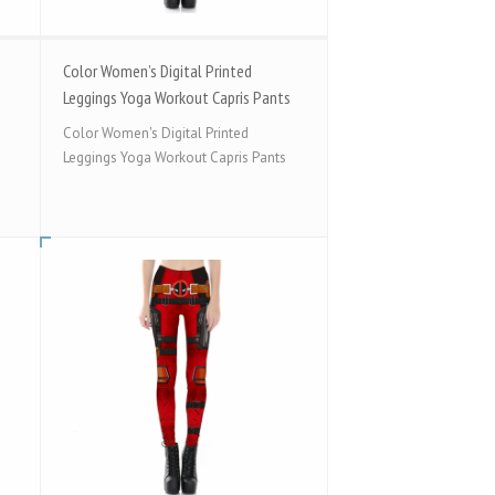
Color Women’s Digital Printed
Leggings Yoga Workout Capris Pants
Color Women's Digital Printed
Leggings Yoga Workout Capris Pants