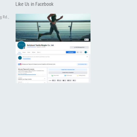
Like Us in Facebook
g Rd.,