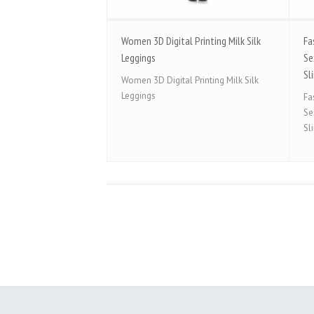
Women 3D Digital Printing Milk Silk
Fa
Leggings
Se
Sl
Women 3D Digital Printing Milk Silk
Leggings
Fa
Se
Sl