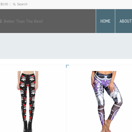
-
$
0.00
HOME
ABOUT
Better Than The Best!