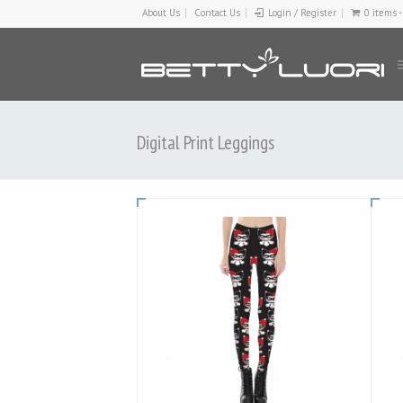
About Us
Contact Us
Login / Register
0 items 
Digital Print Leggings