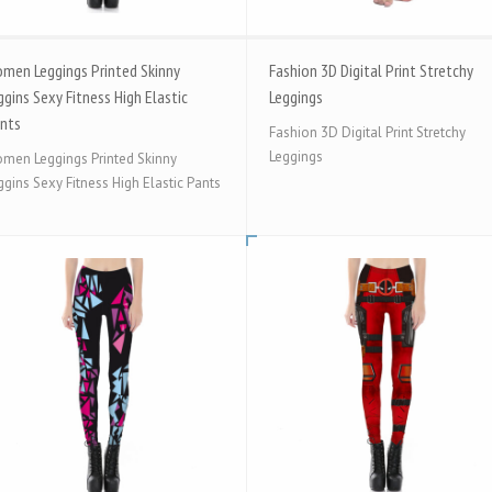
men Leggings Printed Skinny
Fashion 3D Digital Print Stretchy
ggins Sexy Fitness High Elastic
Leggings
nts
Fashion 3D Digital Print Stretchy
Leggings
men Leggings Printed Skinny
ggins Sexy Fitness High Elastic Pants