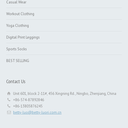
Casual Wear
Workout Clothing
Yoga Clothing
Digital Print Leggings
Sports Socks
BEST SELLING
Contact Us
Unit 601, block 2-11#, 456 Xingning Rd., Ningbo, Zhenjiang, China
+86-574-87892846
+86-13805876245
betty-luo@betty-luori.com.cn