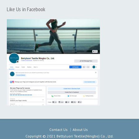
Like Us in Facebook
Contact Us
About Us
Copyright © 2021 Bettyluori Textile(Ningbo) Co., Ltd.