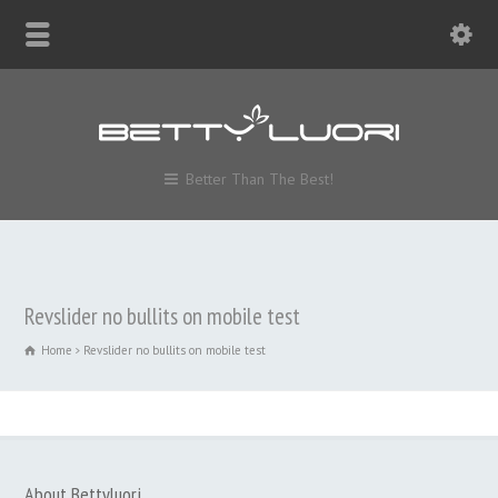
Better Than The Best!
Revslider no bullits on mobile test
Home
Revslider no bullits on mobile test
About Bettyluori