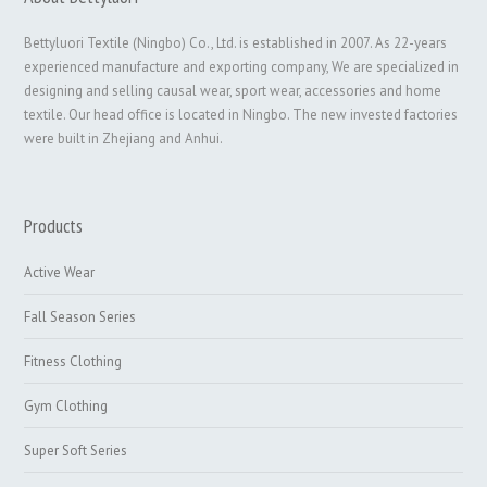
Bettyluori Textile (Ningbo) Co., Ltd. is established in 2007. As 22-years
experienced manufacture and exporting company, We are specialized in
designing and selling causal wear, sport wear, accessories and home
textile. Our head office is located in Ningbo. The new invested factories
were built in Zhejiang and Anhui.
Products
Active Wear
Fall Season Series
Fitness Clothing
Gym Clothing
Super Soft Series