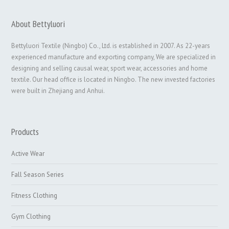
About Bettyluori
Bettyluori Textile (Ningbo) Co., Ltd. is established in 2007. As 22-years
experienced manufacture and exporting company, We are specialized in
designing and selling causal wear, sport wear, accessories and home
textile. Our head office is located in Ningbo. The new invested factories
were built in Zhejiang and Anhui.
Products
Active Wear
Fall Season Series
Fitness Clothing
Gym Clothing