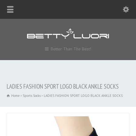
Better Than The Best!
LADIES FASHION SPORT LOGO BLACK ANKLE SOCKS
Home
Sports Socks
LADIES FASHION SPORT LOGO BLACK ANKLE SOCKS