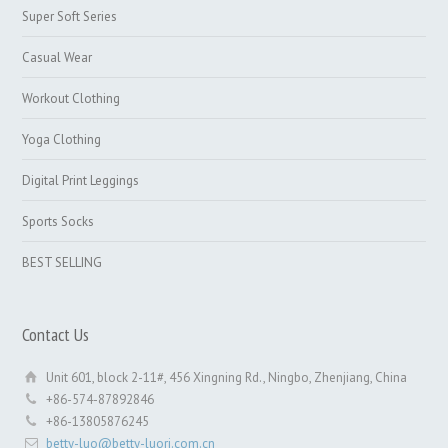
Super Soft Series
Casual Wear
Workout Clothing
Yoga Clothing
Digital Print Leggings
Sports Socks
BEST SELLING
Contact Us
Unit 601, block 2-11#, 456 Xingning Rd., Ningbo, Zhenjiang, China
+86-574-87892846
+86-13805876245
betty-luo@betty-luori.com.cn