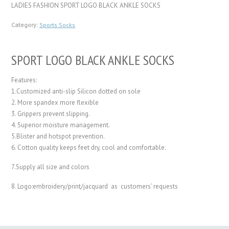
LADIES FASHION SPORT LOGO BLACK ANKLE SOCKS
Category:
Sports Socks
SPORT LOGO BLACK ANKLE SOCKS
Features:
1.Customized anti-slip Silicon dotted on sole
2. More spandex more flexible
3. Grippers prevent slipping.
4. Superior moisture management.
5.Blister and hotspot prevention.
6. Cotton quality keeps feet dry, cool and comfortable.
7.Supply all size and colors
8. Logo:embroidery/print/jacquard as customers’ requests