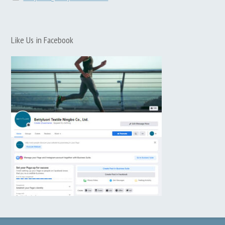
Like Us in Facebook